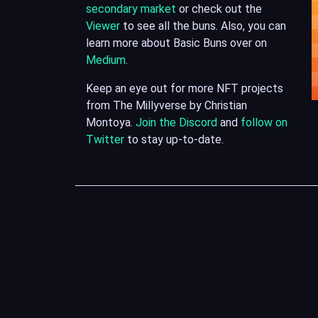
secondary market
or check out the
Viewer
to see all the buns. Also, you can
learn more about Basic Buns over on
Medium
.
Keep an eye out for more NFT projects
from The Millyverse by Christian
Montoya.
Join the Discord
and
follow on
Twitter
to stay up-to-date.