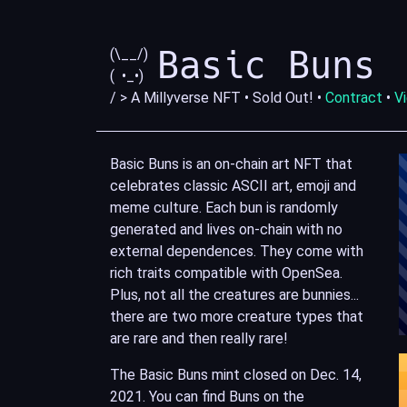
Basic Buns
(\__/)
( •_•)
/ > A Millyverse NFT • Sold Out! •
Contract
•
V
Basic Buns is an on-chain art NFT that
celebrates classic ASCII art, emoji and
meme culture. Each bun is randomly
generated and lives on-chain with no
external dependences. They come with
rich traits compatible with OpenSea.
Plus, not all the creatures are bunnies...
there are two more creature types that
are rare and then really rare!
The Basic Buns mint closed on Dec. 14,
2021. You can find Buns on the